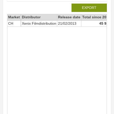
EXPORT
Market
Distributor
Release date
Total since 2013
CH
Xenix Filmdistribution
21/02/2013
45 923