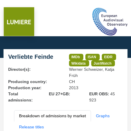
Verliebte Feinde
IMDb
ISAN
EIDR
Wikidata
JustWatch
Director(s):
Werner Schweizer, Katja
Früh
Producing country:
CH
Production year:
2013
Total
EU 27+GB:
EUR OBS:
45
admissions:
923
Breakdown of admissions by market
Graphs
Release titles