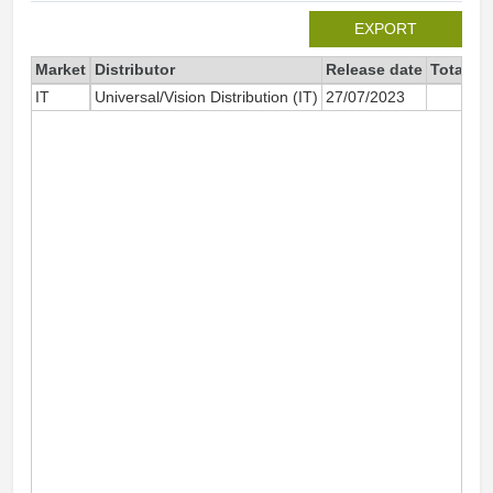
EXPORT
Market
Distributor
Release date
Total si
IT
Universal/Vision Distribution (IT)
27/07/2023