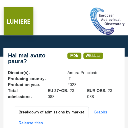
Hai mai avuto
IMDb
Wikidata
paura?
Director(s):
Ambra Principato
Producing country:
IT
Production year:
2023
Total
EU 27+GB:
23
EUR OBS:
23
admissions:
088
088
Breakdown of admissions by market
Graphs
Release titles