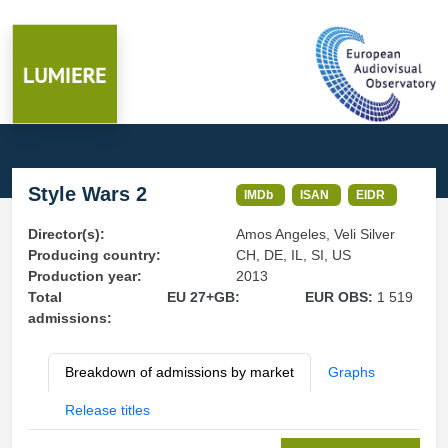
Style Wars 2
IMDb
ISAN
EIDR
Director(s):
Amos Angeles, Veli Silver
Producing country:
CH, DE, IL, SI, US
Production year:
2013
Total
EU 27+GB:
EUR OBS:
1 519
admissions:
Breakdown of admissions by market
Graphs
Release titles