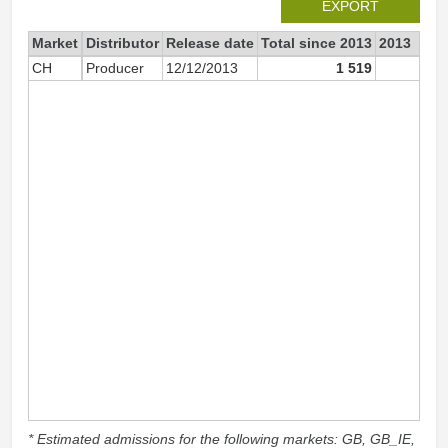
EXPORT
Market
Distributor
Release date
Total since 2013
2013
CH
Producer
12/12/2013
1 519
77
* Estimated admissions for the following markets: GB, GB_IE,