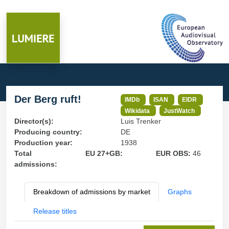
Der Berg ruft!
IMDb
ISAN
EIDR
Wikidata
JustWatch
Director(s):
Luis Trenker
Producing country:
DE
Production year:
1938
Total
EU 27+GB:
EUR OBS:
46
admissions:
Breakdown of admissions by market
Graphs
Release titles