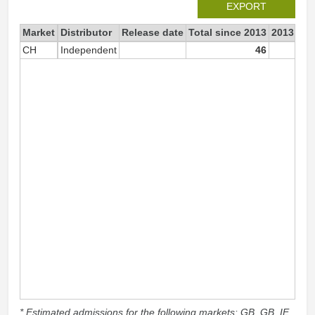
EXPORT
Market
Distributor
Release date
Total since 2013
2013
CH
Independent
46
* Estimated admissions for the following markets: GB, GB_IE,