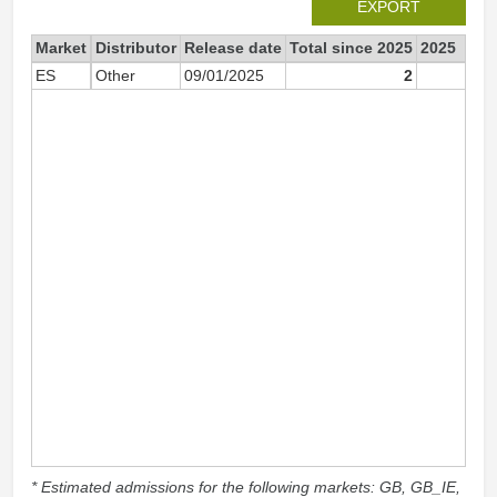
EXPORT
Market
Distributor
Release date
Total since 2025
2025
ES
Other
09/01/2025
2
* Estimated admissions for the following markets: GB, GB_IE,