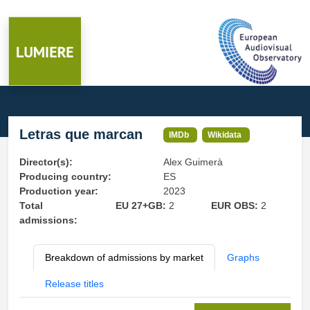
Letras que marcan
IMDb
Wikidata
Director(s):
Alex Guimerà
Producing country:
ES
Production year:
2023
Total
EU 27+GB:
2
EUR OBS:
2
admissions:
Breakdown of admissions by market
Graphs
Release titles