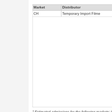
Market
Distributor
CH
Temporary Import Filme
* Estimated admissions for the following markets: