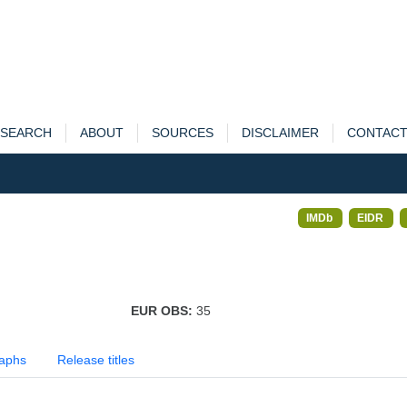
SEARCH
ABOUT
SOURCES
DISCLAIMER
CONTAC
IMDb
EIDR
EUR OBS:
35
aphs
Release titles