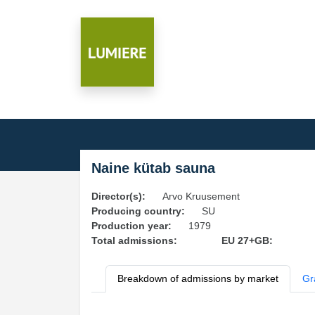
Naine kütab sauna
Director(s):
Arvo Kruusement
Producing country:
SU
Production year:
1979
Total admissions:
EU 27+GB:
Breakdown of admissions by market
Gr