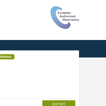
T
Wikidata
EXPORT