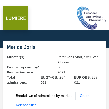
Met de Joris
Director(s):
Peter van Eyndt, Sven Van
Alboom
Producing country:
BE
Production year:
2023
Total
EU 27+GB:
257
EUR OBS:
257
admissions:
021
021
Breakdown of admissions by market
Graphs
Release titles