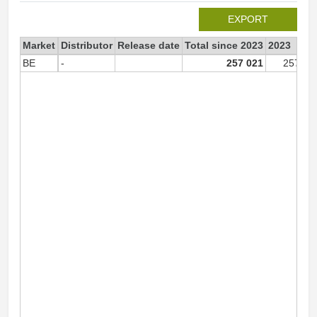
EXPORT
Market
Distributor
Release date
Total since 2023
2023
BE
-
257 021
257 02