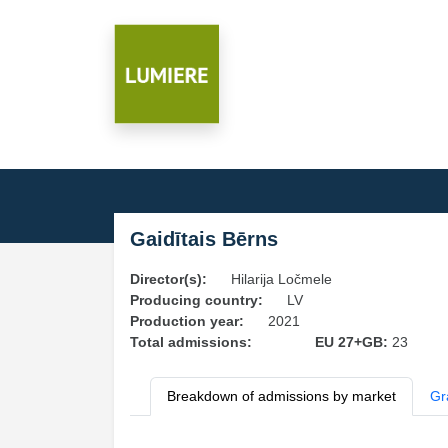
Gaidītais Bērns
Director(s):
Hilarija Ločmele
Producing country:
LV
Production year:
2021
Total admissions:
EU 27+GB:
23
Breakdown of admissions by market
Gr