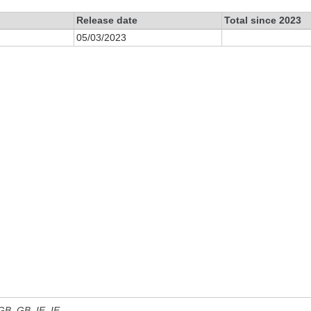
Release date
Total since 2023
05/03/2023
 GB, GB_IE, IE