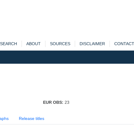
SEARCH
ABOUT
SOURCES
DISCLAIMER
CONTAC
EUR OBS:
23
aphs
Release titles