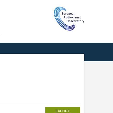
T
EXPORT