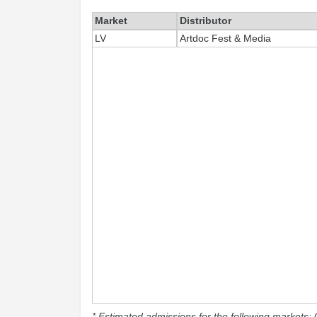
Market
Distributor
LV
Artdoc Fest & Media
* Estimated admissions for the following markets: