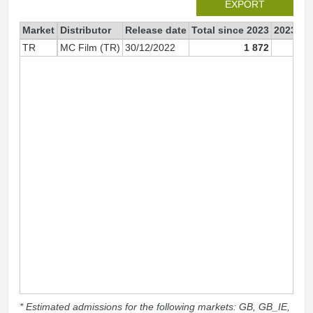
EXPORT
Market
Distributor
Release date
Total since 2023
2023
TR
MC Film (TR)
30/12/2022
1 872
1 
* Estimated admissions for the following markets: GB, GB_IE,