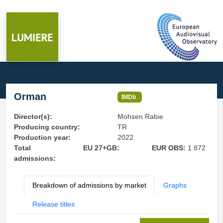
Orman
IMDb
Director(s):
Mohsen Rabie
Producing country:
TR
Production year:
2022
Total
EU 27+GB:
EUR OBS:
1 872
admissions:
Breakdown of admissions by market
Graphs
Release titles