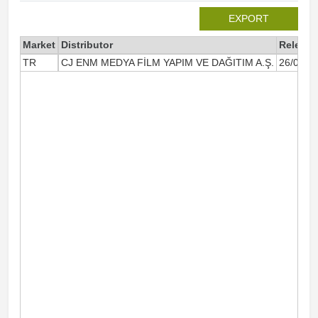
EXPORT
Market
Distributor
Release
TR
CJ ENM MEDYA FİLM YAPIM VE DAĞITIM A.Ş.
26/05/2