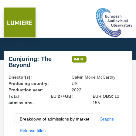
Conjuring: The
IMDb
Beyond
Director(s):
Calvin Morie McCarthy
Producing country:
US
Production year:
2022
Total
EU 27+GB:
EUR OBS:
12
admissions:
155
Breakdown of admissions by market
Graphs
Release titles