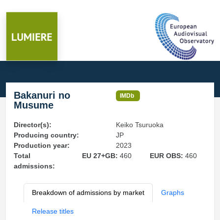
Bakanuri no
IMDb
Musume
Director(s):
Keiko Tsuruoka
Producing country:
JP
Production year:
2023
Total
EU 27+GB:
460
EUR OBS:
460
admissions:
Breakdown of admissions by market
Graphs
Release titles