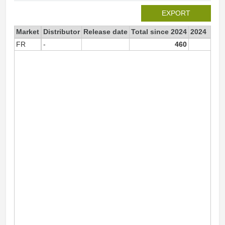
EXPORT
Market
Distributor
Release date
Total since 2024
2024
FR
-
460
46