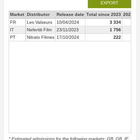
EXPORT
Market
Distributor
Release date
Total since 2023
2023
FR
Les Valseurs
10/04/2024
3 334
IT
Nefertiti Film
23/11/2023
1 756
1 
PT
Nitrato Filmes
17/10/2024
222
* Estimated admissions for the following markets: GB, GB_IE,