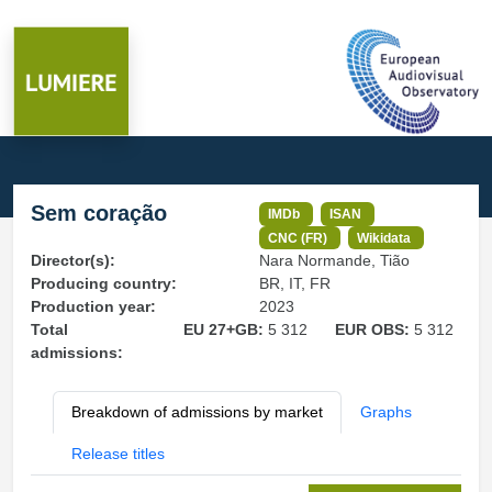
Sem coração
IMDb
ISAN
CNC (FR)
Wikidata
Director(s):
Nara Normande, Tião
Producing country:
BR, IT, FR
Production year:
2023
Total
EU 27+GB:
5 312
EUR OBS:
5 312
admissions:
Breakdown of admissions by market
Graphs
Release titles