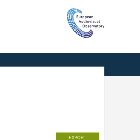
T
EXPORT