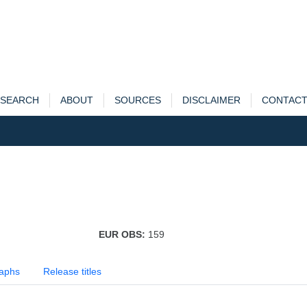
SEARCH
ABOUT
SOURCES
DISCLAIMER
CONTAC
EUR OBS:
159
aphs
Release titles