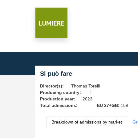
Si può fare
Director(s):
Thomas Torelli
Producing country:
IT
Production year:
2023
Total admissions:
EU 27+GB:
159
Breakdown of admissions by market
Gr