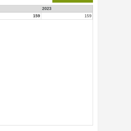
2023
159
159