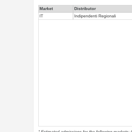
Market
Distributor
IT
Indipendenti Regionali
* Estimated admissions for the following markets: