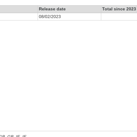
Release date
Total since 2023
08/02/2023
 GB, GB_IE, IE