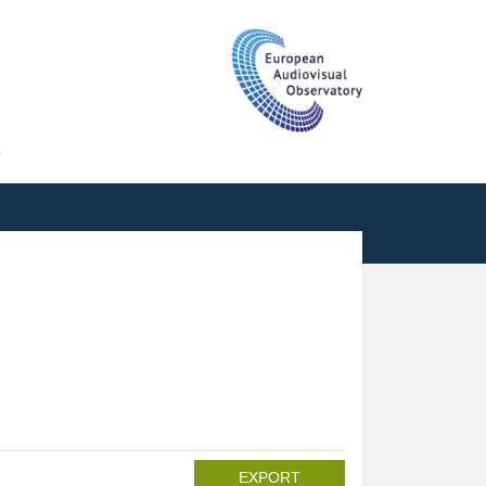
T
EXPORT