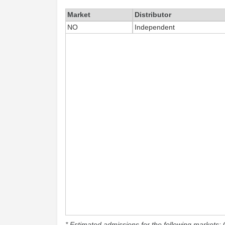
Market
Distributor
NO
Independent
* Estimated admissions for the following markets: