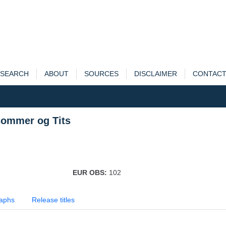
SEARCH
ABOUT
SOURCES
DISCLAIMER
CONTAC
sommer og Tits
EUR OBS:
102
aphs
Release titles