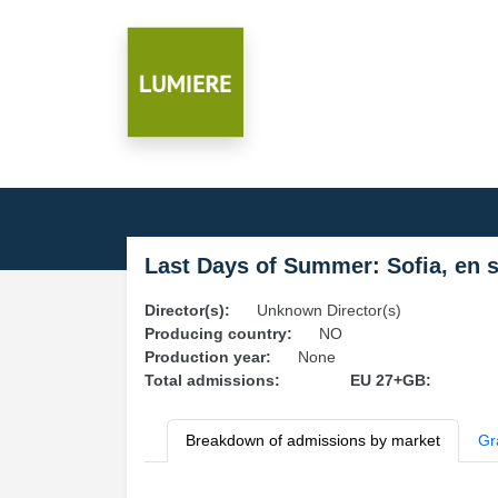
Last Days of Summer: Sofia, en 
Director(s):
Unknown Director(s)
Producing country:
NO
Production year:
None
Total admissions:
EU 27+GB:
Breakdown of admissions by market
Gr