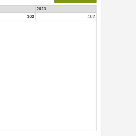
2023
102
102