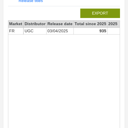
Release titles
EXPORT
Market
Distributor
Release date
Total since 2025
2025
FR
UGC
03/04/2025
935
93