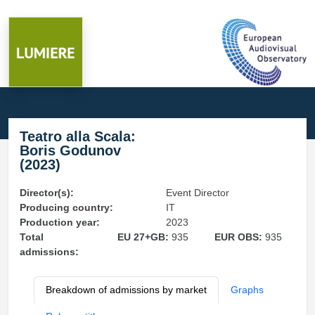
Teatro alla Scala:
Boris Godunov
(2023)
Director(s):
Event Director
Producing country:
IT
Production year:
2023
Total
EU 27+GB:
935
EUR OBS:
935
admissions:
Breakdown of admissions by market
Graphs