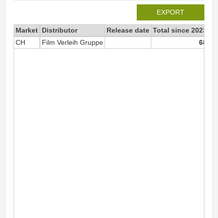
EXPORT
Market
Distributor
Release date
Total since 2023
20
CH
Film Verleih Gruppe
68