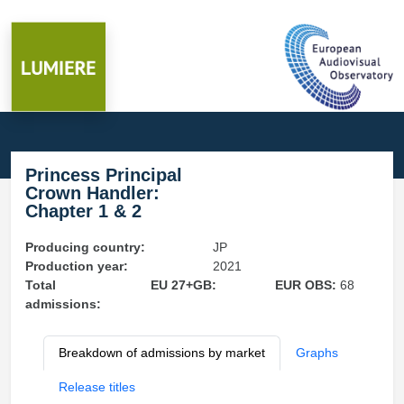
Princess Principal
Crown Handler:
Chapter 1 & 2
Producing country:
JP
Production year:
2021
Total
EU 27+GB:
EUR OBS:
68
admissions:
Breakdown of admissions by market
Graphs
Release titles