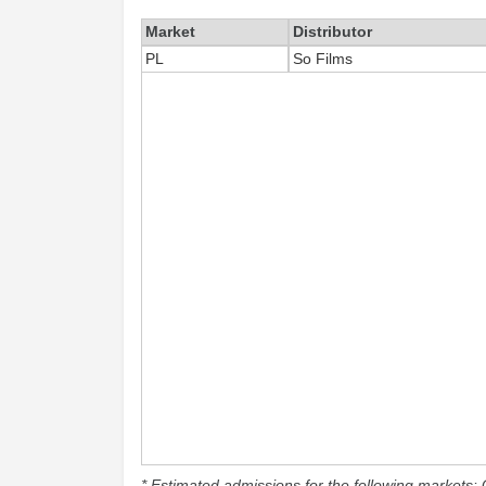
Market
Distributor
PL
So Films
* Estimated admissions for the following markets: