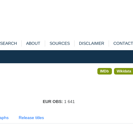
SEARCH
ABOUT
SOURCES
DISCLAIMER
CONTAC
IMDb
Wikidata
EUR OBS:
1 641
aphs
Release titles