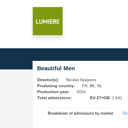
Beautiful Men
Director(s):
Nicolas Keppens
Producing country:
FR, BE, NL
Production year:
2024
Total admissions:
EU 27+GB:
1 641
Breakdown of admissions by market
Gr