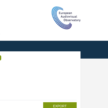
T
EXPORT