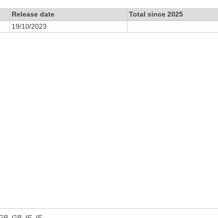
Release date
Total since 2025
19/10/2023
 GB, GB_IE, IE