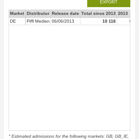
EXPORT
Market
Distributor
Release date
Total since 2013
2013
DE
Piffl Medien
06/06/2013
10 116
8 35
* Estimated admissions for the following markets: GB, GB_IE,