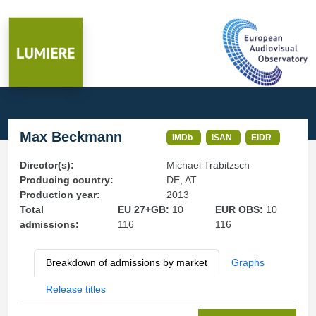
Max Beckmann
IMDb
ISAN
EIDR
Director(s):
Michael Trabitzsch
Producing country:
DE, AT
Production year:
2013
Total
EU 27+GB:
10
EUR OBS:
10
admissions:
116
116
Breakdown of admissions by market
Graphs
Release titles