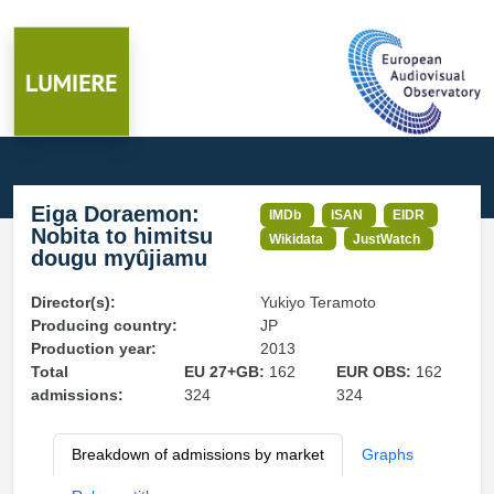
Eiga Doraemon:
IMDb
ISAN
EIDR
Nobita to himitsu
Wikidata
JustWatch
dougu myûjiamu
Director(s):
Yukiyo Teramoto
Producing country:
JP
Production year:
2013
Total
EU 27+GB:
162
EUR OBS:
162
admissions:
324
324
Breakdown of admissions by market
Graphs