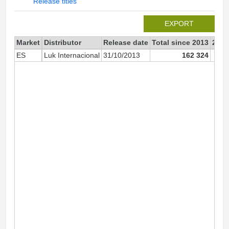
Release titles
EXPORT
Market
Distributor
Release date
Total since 2013
2013
ES
Luk Internacional
31/10/2013
162 324
1