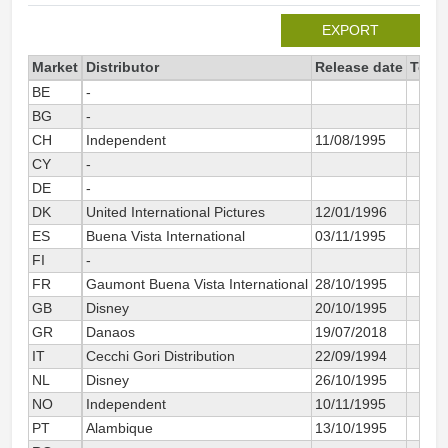
EXPORT
Market
Distributor
Release date
Total
BE
-
BG
-
CH
Independent
11/08/1995
CY
-
DE
-
DK
United International Pictures
12/01/1996
ES
Buena Vista International
03/11/1995
FI
-
FR
Gaumont Buena Vista International
28/10/1995
GB
Disney
20/10/1995
GR
Danaos
19/07/2018
IT
Cecchi Gori Distribution
22/09/1994
NL
Disney
26/10/1995
NO
Independent
10/11/1995
PT
Alambique
13/10/1995