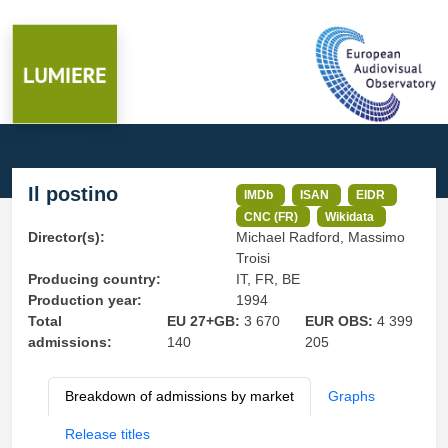
Il postino
IMDb
ISAN
EIDR
CNC (FR)
Wikidata
Director(s):
Michael Radford, Massimo
Troisi
Producing country:
IT, FR, BE
Production year:
1994
Total
EU 27+GB:
3 670
EUR OBS:
4 399
admissions:
140
205
Breakdown of admissions by market
Graphs
Release titles