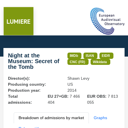
Night at the
IMDb
ISAN
EIDR
Museum: Secret of
CNC (FR)
Wikidata
the Tomb
Director(s):
Shawn Levy
Producing country:
US
Production year:
2014
Total
EU 27+GB:
7 466
EUR OBS:
7 813
admissions:
404
055
Breakdown of admissions by market
Graphs