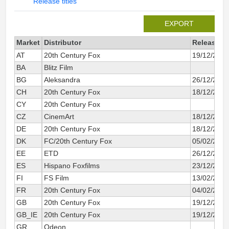
Release titles
EXPORT
Market
Distributor
Release d
AT
20th Century Fox
19/12/2014
BA
Blitz Film
BG
Aleksandra
26/12/2014
CH
20th Century Fox
18/12/2014
CY
20th Century Fox
CZ
CinemArt
18/12/2014
DE
20th Century Fox
18/12/2014
DK
FC/20th Century Fox
05/02/2015
EE
ETD
26/12/2014
ES
Hispano Foxfilms
23/12/2014
FI
FS Film
13/02/2015
FR
20th Century Fox
04/02/2015
GB
20th Century Fox
19/12/2014
GB_IE
20th Century Fox
19/12/2014
GR
Odeon