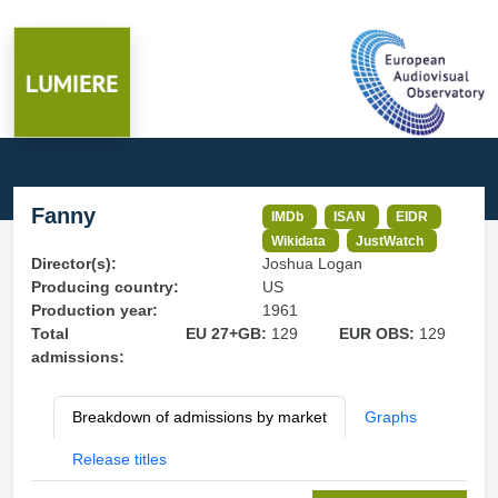
Fanny
IMDb
ISAN
EIDR
Wikidata
JustWatch
Director(s):
Joshua Logan
Producing country:
US
Production year:
1961
Total
EU 27+GB:
129
EUR OBS:
129
admissions:
Breakdown of admissions by market
Graphs
Release titles