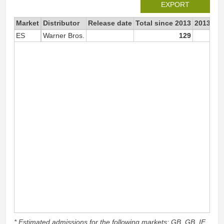
EXPORT
Market
Distributor
Release date
Total since 2013
2013
ES
Warner Bros.
129
1
* Estimated admissions for the following markets: GB, GB_IE,