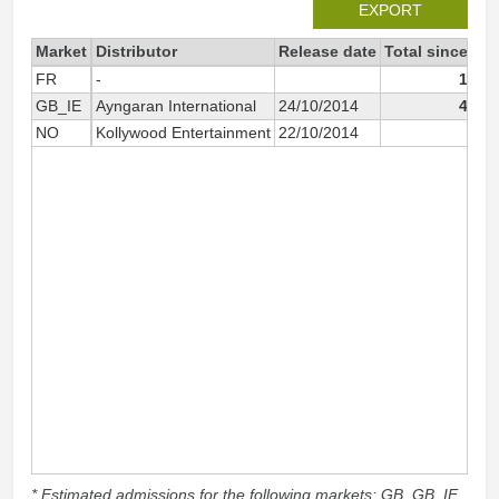
EXPORT
Market
Distributor
Release date
Total since 20
FR
-
16 6
GB_IE
Ayngaran International
24/10/2014
49 0
NO
Kollywood Entertainment
22/10/2014
1 5
* Estimated admissions for the following markets: GB, GB_IE,