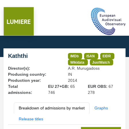
Kaththi
IMDb
ISAN
EIDR
Wikidata
JustWatch
Director(s):
A.R. Murugadoss
Producing country:
IN
Production year:
2014
Total
EU 27+GB:
65
EUR OBS:
67
admissions:
746
278
Breakdown of admissions by market
Graphs
Release titles