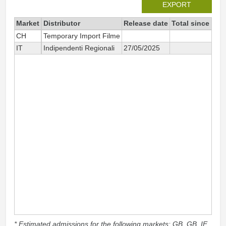
EXPORT
Market
Distributor
Release date
Total since 202
CH
Temporary Import Filme
1
IT
Indipendenti Regionali
27/05/2025
3
* Estimated admissions for the following markets: GB, GB_IE,