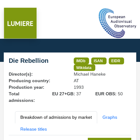
Die Rebellion
IMDb
ISAN
EIDR
Wikidata
Director(s):
Michael Haneke
Producing country:
AT
Production year:
1993
Total
EU 27+GB:
37
EUR OBS:
50
admissions:
Breakdown of admissions by market
Graphs
Release titles