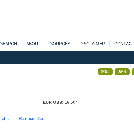
SEARCH
ABOUT
SOURCES
DISCLAIMER
CONTAC
IMDb
ISAN
EUR OBS:
16 604
aphs
Release titles