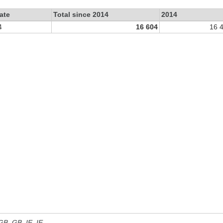
ate
Total since 2014
2014
4
16 604
16 
 GB, GB_IE, IE