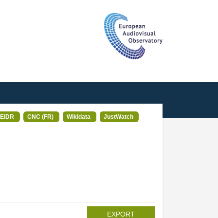
T
EIDR
CNC (FR)
Wikidata
JustWatch
EXPORT