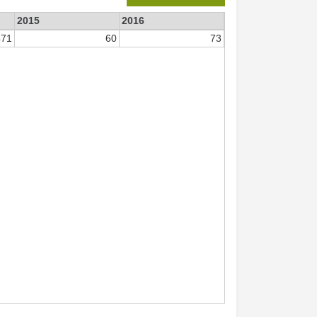
2015
2016
471
60
73