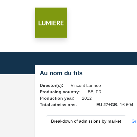
Au nom du fils
Director(s):
Vincent Lannoo
Producing country:
BE, FR
Production year:
2012
Total admissions:
EU 27+GB:
16 604
Breakdown of admissions by market
Gr