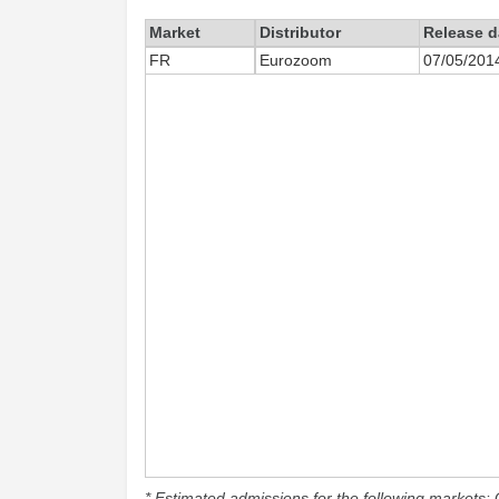
Market
Distributor
Release d
FR
Eurozoom
07/05/201
* Estimated admissions for the following markets: