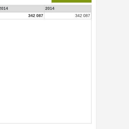
 2014
2014
342 087
342 087