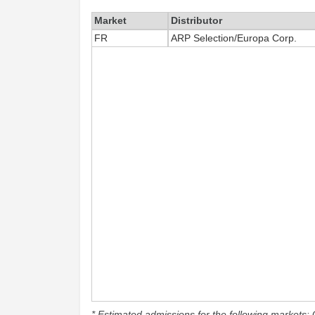
Market
Distributor
FR
ARP Selection/Europa Corp.
* Estimated admissions for the following markets: