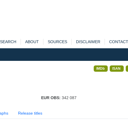
SEARCH
ABOUT
SOURCES
DISCLAIMER
CONTAC
IMDb
ISAN
EUR OBS:
342 087
aphs
Release titles