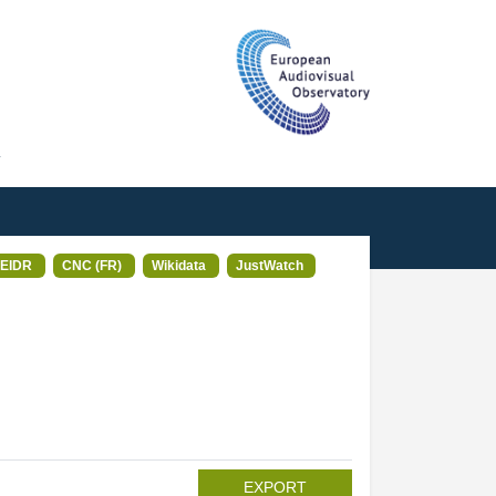
T
EIDR
CNC (FR)
Wikidata
JustWatch
EXPORT