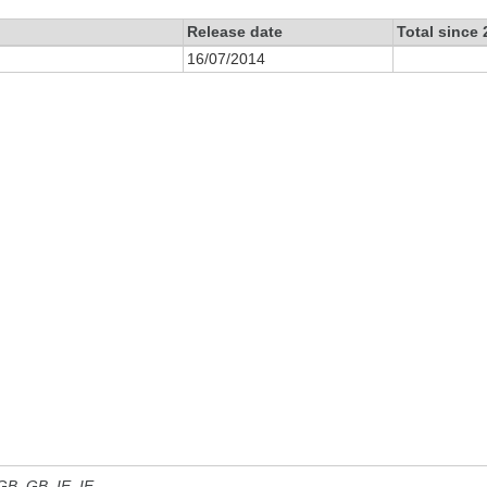
Release date
Total since
16/07/2014
 GB, GB_IE, IE