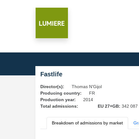
Fastlife
Director(s):
Thomas N'Gijol
Producing country:
FR
Production year:
2014
Total admissions:
EU 27+GB:
342 087
Breakdown of admissions by market
Gr