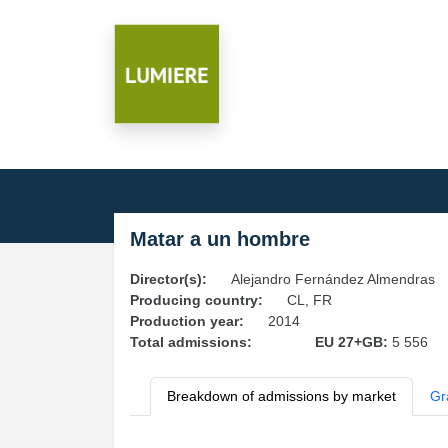
Matar a un hombre
Director(s):
Alejandro Fernández Almendras
Producing country:
CL, FR
Production year:
2014
Total admissions:
EU 27+GB:
5 556
Breakdown of admissions by market
Gr