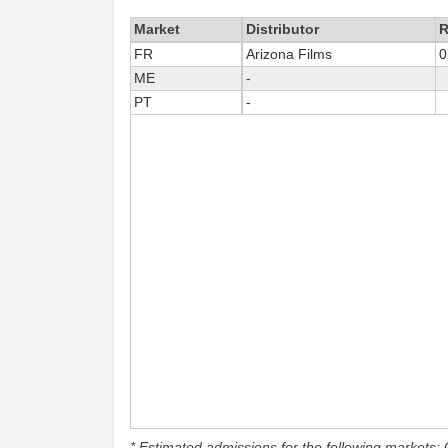
Market
Distributor
R
FR
Arizona Films
0
ME
-
PT
-
* Estimated admissions for the following markets: