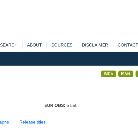
SEARCH
ABOUT
SOURCES
DISCLAIMER
CONTAC
IMDb
ISAN
EUR OBS:
5 558
aphs
Release titles