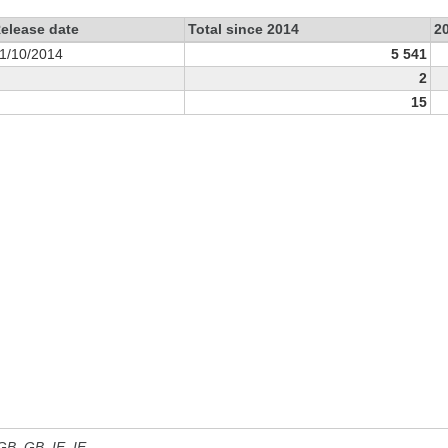
elease date
Total since 2014
2
1/10/2014
5 541
2
15
 GB, GB_IE, IE