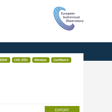
T
EIDR
CNC (FR)
Wikidata
JustWatch
EXPORT