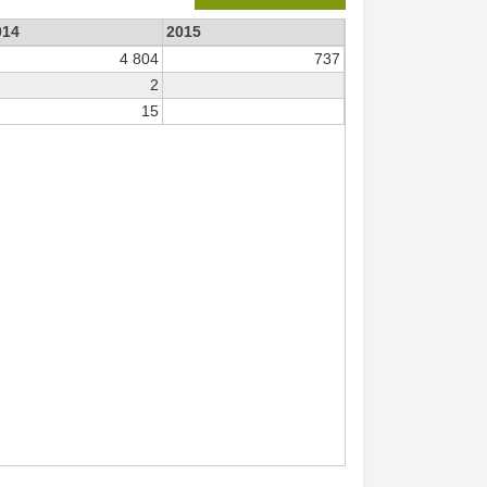
014
2015
4 804
737
2
15