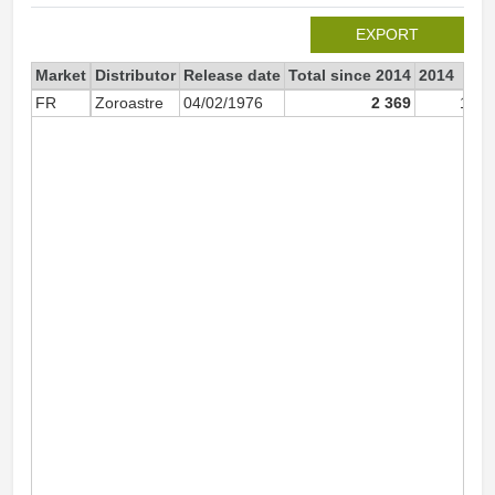
EXPORT
Market
Distributor
Release date
Total since 2014
2014
FR
Zoroastre
04/02/1976
2 369
1 85