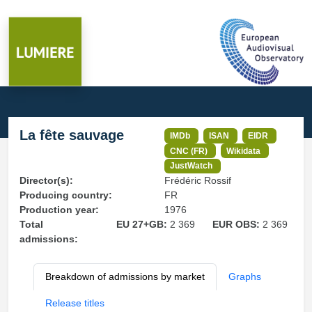
La fête sauvage
IMDb
ISAN
EIDR
CNC (FR)
Wikidata
JustWatch
Director(s):
Frédéric Rossif
Producing country:
FR
Production year:
1976
Total
EU 27+GB:
2 369
EUR OBS:
2 369
admissions:
Breakdown of admissions by market
Graphs
Release titles