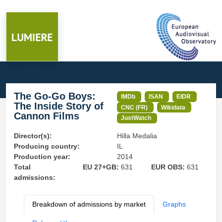
The Go-Go Boys:
IMDb
ISAN
EIDR
The Inside Story of
CNC (FR)
Wikidata
Cannon Films
JustWatch
Director(s):
Hilla Medalia
Producing country:
IL
Production year:
2014
Total
EU 27+GB:
631
EUR OBS:
631
admissions:
Breakdown of admissions by market
Graphs