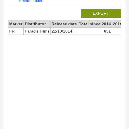
Release titles
EXPORT
Market
Distributor
Release date
Total since 2014
2014
FR
Paradis Films
22/10/2014
631