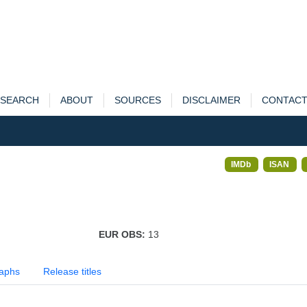
SEARCH
ABOUT
SOURCES
DISCLAIMER
CONTAC
IMDb
ISAN
EUR OBS:
13
aphs
Release titles