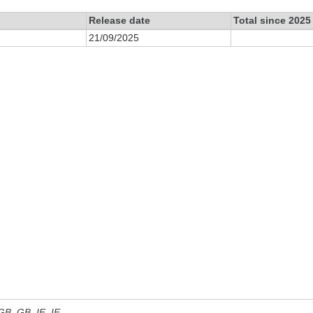
Release date
Total since 2025
21/09/2025
 GB, GB_IE, IE