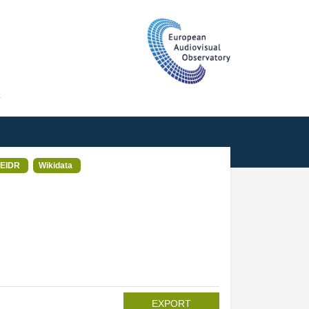
T
EIDR
Wikidata
EXPORT