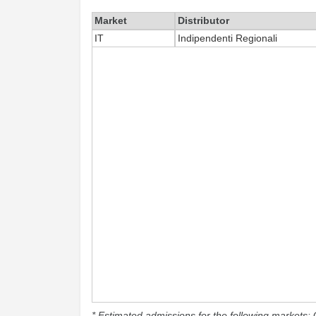
Market
Distributor
IT
Indipendenti Regionali
* Estimated admissions for the following markets: