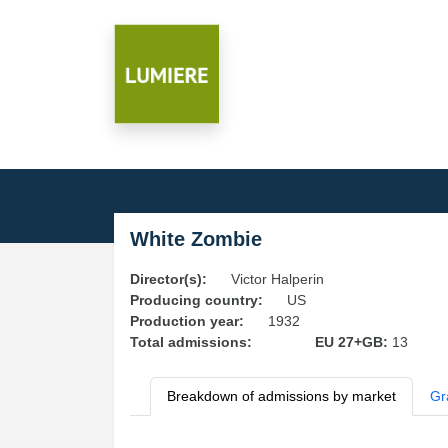
White Zombie
Director(s):
Victor Halperin
Producing country:
US
Production year:
1932
Total admissions:
EU 27+GB:
13
Breakdown of admissions by market
Gr