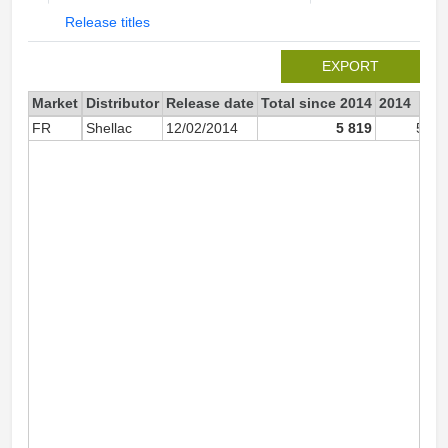
Release titles
EXPORT
Market
Distributor
Release date
Total since 2014
2014
FR
Shellac
12/02/2014
5 819
5 81