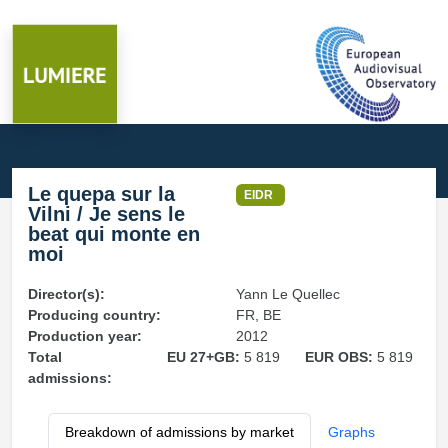
Le quepa sur la
EIDR
Vilni / Je sens le
beat qui monte en
moi
Director(s):
Yann Le Quellec
Producing country:
FR, BE
Production year:
2012
Total
EU 27+GB:
5 819
EUR OBS:
5 819
admissions:
Breakdown of admissions by market
Graphs