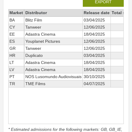
EXPORT
Market
Distributor
Release date
Total sin
BA
Blitz Film
03/04/2025
CY
Tanweer
12/06/2025
EE
Adastra Cinema
18/04/2025
ES
Youplanet Pictures
12/06/2025
GR
Tanweer
12/06/2025
HR
Duplicato
03/04/2025
LT
Adastra Cinema
18/04/2025
LV
Adastra Cinema
18/04/2025
PT
NOS Lusomundo Audiovisuais
30/10/2025
TR
TME Films
04/07/2025
* Estimated admissions for the following markets: GB, GB_IE,