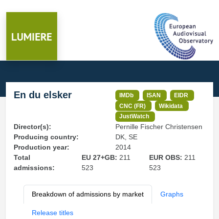
En du elsker
IMDb
ISAN
EIDR
CNC (FR)
Wikidata
JustWatch
Director(s):
Pernille Fischer Christensen
Producing country:
DK, SE
Production year:
2014
Total
EU 27+GB:
211
EUR OBS:
211
admissions:
523
523
Breakdown of admissions by market
Graphs
Release titles