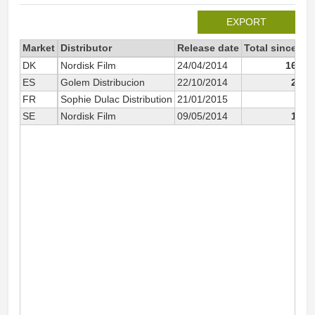
EXPORT
Market
Distributor
Release date
Total since 20
DK
Nordisk Film
24/04/2014
166 9
ES
Golem Distribucion
22/10/2014
23 2
FR
Sophie Dulac Distribution
21/01/2015
9 2
SE
Nordisk Film
09/05/2014
12 1