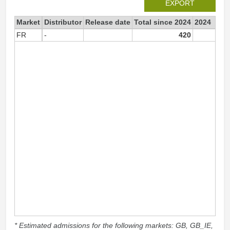
EXPORT
Market
Distributor
Release date
Total since 2024
2024
FR
-
420
42
* Estimated admissions for the following markets: GB, GB_IE,