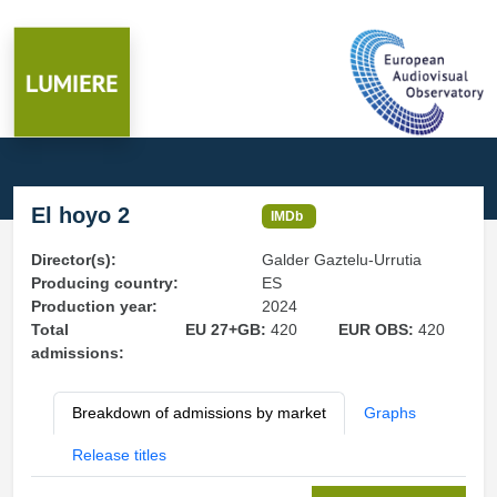
El hoyo 2
IMDb
Director(s):
Galder Gaztelu-Urrutia
Producing country:
ES
Production year:
2024
Total
EU 27+GB:
420
EUR OBS:
420
admissions:
Breakdown of admissions by market
Graphs
Release titles