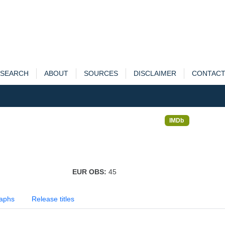
SEARCH
ABOUT
SOURCES
DISCLAIMER
CONTAC
IMDb
EUR OBS:
45
aphs
Release titles