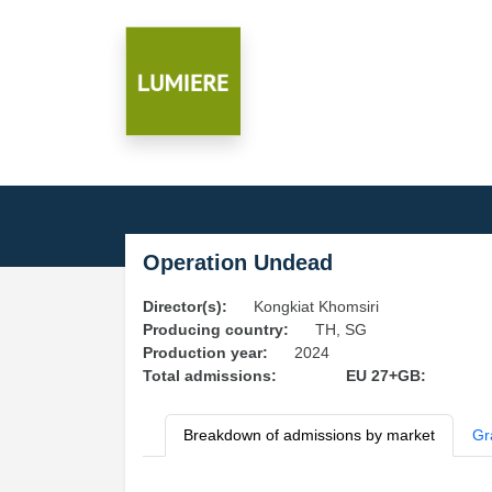
Operation Undead
Director(s):
Kongkiat Khomsiri
Producing country:
TH, SG
Production year:
2024
Total admissions:
EU 27+GB:
Breakdown of admissions by market
Gr