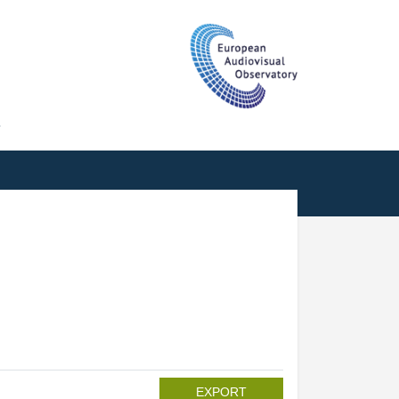
T
EXPORT