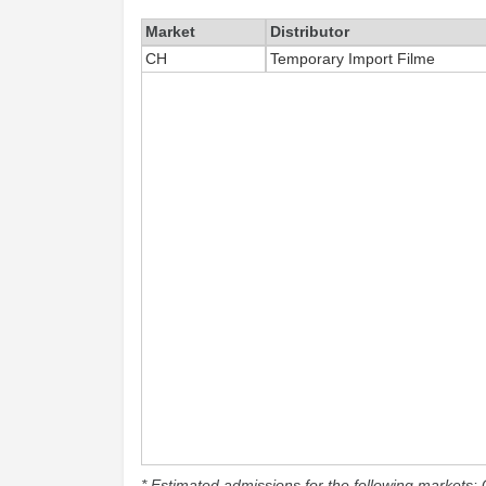
Market
Distributor
CH
Temporary Import Filme
* Estimated admissions for the following markets: