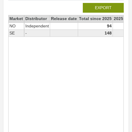
EXPORT
Market
Distributor
Release date
Total since 2025
2025
NO
Independent
94
SE
-
148
1