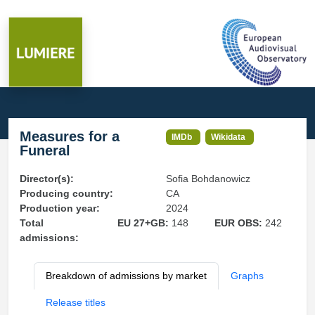
Measures for a
IMDb
Wikidata
Funeral
Director(s):
Sofia Bohdanowicz
Producing country:
CA
Production year:
2024
Total
EU 27+GB:
148
EUR OBS:
242
admissions:
Breakdown of admissions by market
Graphs
Release titles