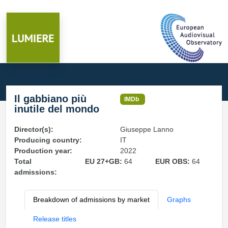
Il gabbiano più
IMDb
inutile del mondo
Director(s):
Giuseppe Lanno
Producing country:
IT
Production year:
2022
Total
EU 27+GB:
64
EUR OBS:
64
admissions:
Breakdown of admissions by market
Graphs
Release titles