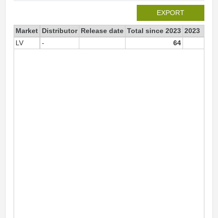
EXPORT
Market
Distributor
Release date
Total since 2023
2023
LV
-
64
6