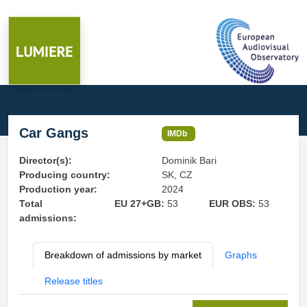
Car Gangs
IMDb
Director(s):
Dominik Bari
Producing country:
SK, CZ
Production year:
2024
Total
EU 27+GB:
53
EUR OBS:
53
admissions:
Breakdown of admissions by market
Graphs
Release titles