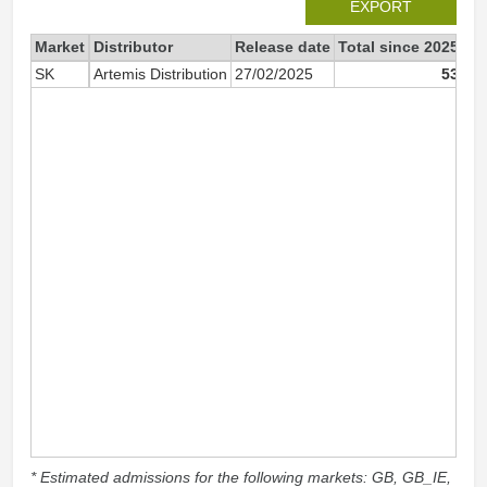
EXPORT
Market
Distributor
Release date
Total since 2025
20
SK
Artemis Distribution
27/02/2025
53
* Estimated admissions for the following markets: GB, GB_IE,