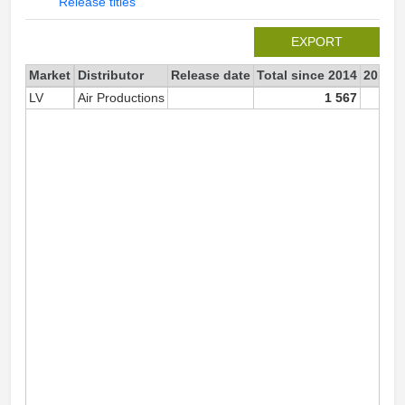
Release titles
EXPORT
Market
Distributor
Release date
Total since 2014
2014
LV
Air Productions
1 567
1