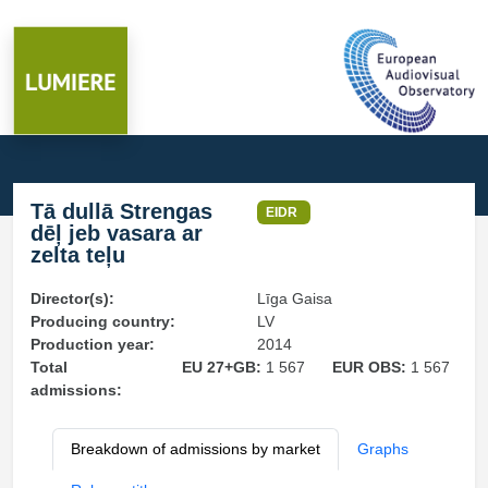
Tā dullā Strengas
EIDR
dēļ jeb vasara ar
zelta teļu
Director(s):
Līga Gaisa
Producing country:
LV
Production year:
2014
Total
EU 27+GB:
1 567
EUR OBS:
1 567
admissions:
Breakdown of admissions by market
Graphs