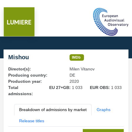
Mishou
IMDb
Director(s):
Milen Vitanov
Producing country:
DE
Production year:
2020
Total
EU 27+GB:
1 033
EUR OBS:
1 033
admissions:
Breakdown of admissions by market
Graphs
Release titles