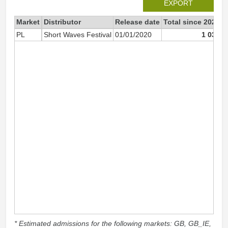
EXPORT
Market
Distributor
Release date
Total since 2025
2
PL
Short Waves Festival
01/01/2020
1 033
* Estimated admissions for the following markets: GB, GB_IE,