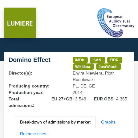
Domino Effect
IMDb
ISAN
EIDR
Wikidata
JustWatch
Director(s):
Elwira Niewiera, Piotr
Rosolowski
Producing country:
PL, DE, GE
Production year:
2014
Total
EU 27+GB:
3 549
EUR OBS:
4 365
admissions:
Breakdown of admissions by market
Graphs
Release titles