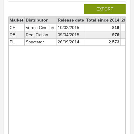
EXPORT
Market
Distributor
Release date
Total since 2014
2014
CH
Verein Cinelibre
10/02/2015
816
DE
Real Fiction
09/04/2015
976
PL
Spectator
26/09/2014
2 573