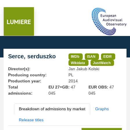
Serce, serduszko
IMDb
ISAN
EIDR
Wikidata
JustWatch
Director(s):
Jan Jakub Kolski
Producing country:
PL
Production year:
2014
Total
EU 27+GB:
47
EUR OBS:
47
admissions:
045
045
Breakdown of admissions by market
Graphs
Release titles