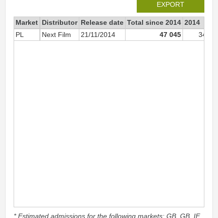
EXPORT
Market
Distributor
Release date
Total since 2014
2014
PL
Next Film
21/11/2014
47 045
34 35
* Estimated admissions for the following markets: GB, GB_IE,