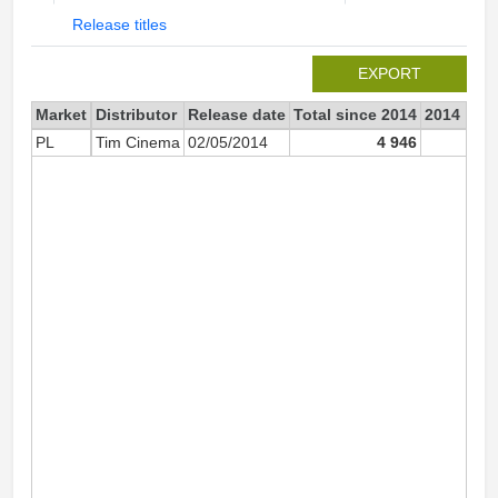
Release titles
EXPORT
Market
Distributor
Release date
Total since 2014
2014
PL
Tim Cinema
02/05/2014
4 946
4 94