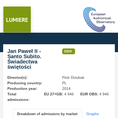
Jan Paweł II -
EIDR
Santo Subito.
Świadectwa
świętości
Director(s):
Piotr Dziubak
Producing country:
PL
Production year:
2014
Total
EU 27+GB:
4 946
EUR OBS:
4 946
admissions:
Breakdown of admissions by market
Graphs