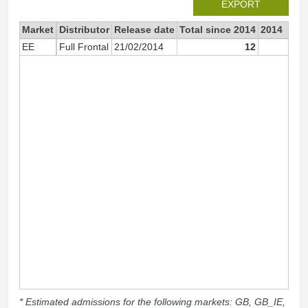
EXPORT
Market
Distributor
Release date
Total since 2014
2014
EE
Full Frontal
21/02/2014
12
1
* Estimated admissions for the following markets: GB, GB_IE,