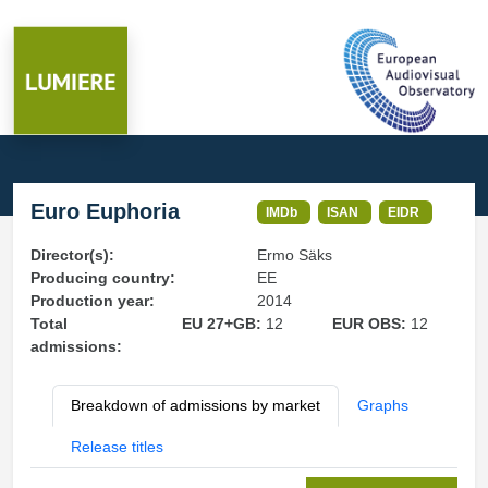
Euro Euphoria
IMDb
ISAN
EIDR
Director(s):
Ermo Säks
Producing country:
EE
Production year:
2014
Total
EU 27+GB:
12
EUR OBS:
12
admissions:
Breakdown of admissions by market
Graphs
Release titles