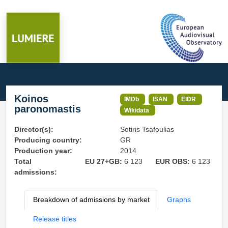
Koinos
IMDb
ISAN
EIDR
paronomastis
Wikidata
Director(s):
Sotiris Tsafoulias
Producing country:
GR
Production year:
2014
Total
EU 27+GB:
6 123
EUR OBS:
6 123
admissions:
Breakdown of admissions by market
Graphs
Release titles