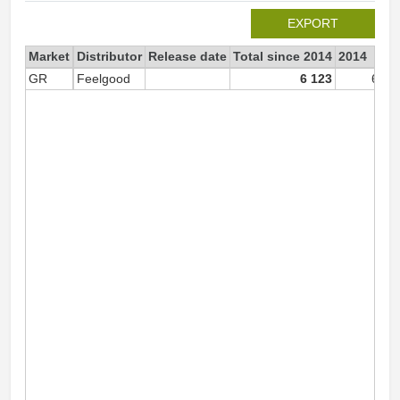
EXPORT
Market
Distributor
Release date
Total since 2014
2014
GR
Feelgood
6 123
6 12