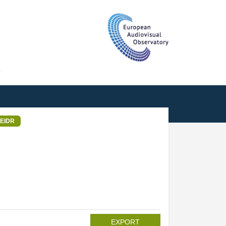
T
EIDR
EXPORT