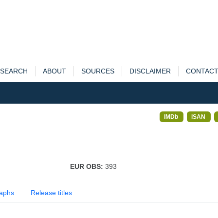
SEARCH
ABOUT
SOURCES
DISCLAIMER
CONTAC
IMDb
ISAN
EUR OBS:
393
aphs
Release titles