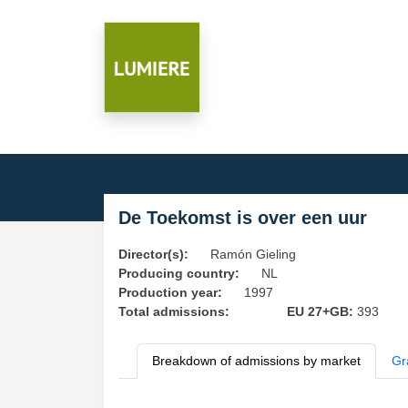
De Toekomst is over een uur
Director(s):
Ramón Gieling
Producing country:
NL
Production year:
1997
Total admissions:
EU 27+GB:
393
Breakdown of admissions by market
Gr