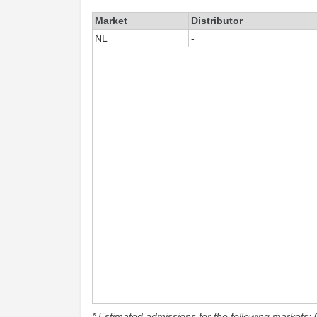
Market
Distributor
NL
-
* Estimated admissions for the following markets: