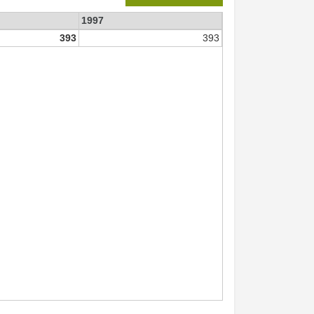
1997
393
393