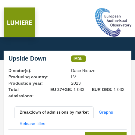
Upside Down
IMDb
Director(s):
Dace Riduze
Producing country:
LV
Production year:
2023
Total
EU 27+GB:
1 033
EUR OBS:
1 033
admissions:
Breakdown of admissions by market
Graphs
Release titles