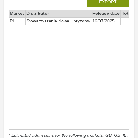
EXPORT
Market
Distributor
Release date
Total s
PL
Stowarzyszenie Nowe Horyzonty
16/07/2025
* Estimated admissions for the following markets: GB, GB_IE,