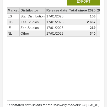
EXPORT
Market
Distributor
Release date
Total since 2025
2025
ES
Star Distribution
17/01/2025
156
GB
Zee Studios
17/01/2025
2 667
IE
Zee Studios
17/01/2025
219
NL
Other
17/01/2025
340
* Estimated admissions for the following markets: GB, GB_IE,