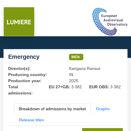
Emergency
IMDb
Director(s):
Kangana Ranaut
Producing country:
IN
Production year:
2025
Total
EU 27+GB:
3 382
EUR OBS:
3 382
admissions:
Breakdown of admissions by market
Graphs
Release titles