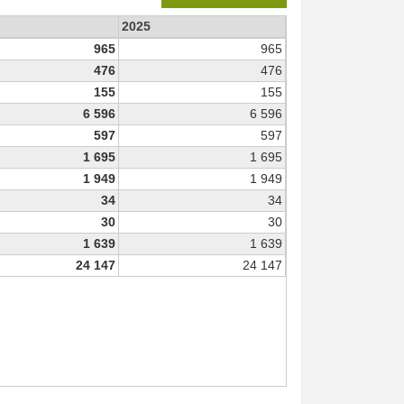
2025
965
965
476
476
155
155
6 596
6 596
597
597
1 695
1 695
1 949
1 949
34
34
30
30
1 639
1 639
24 147
24 147