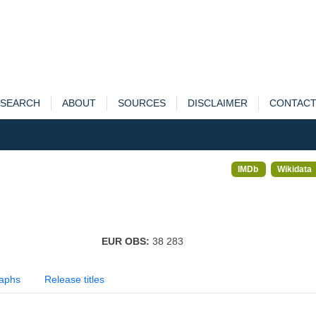
SEARCH
ABOUT
SOURCES
DISCLAIMER
CONTAC
IMDb
Wikidata
EUR OBS:
38 283
aphs
Release titles