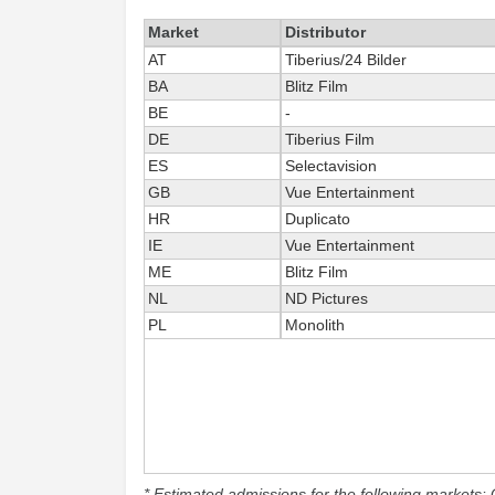
Market
Distributor
AT
Tiberius/24 Bilder
BA
Blitz Film
BE
-
DE
Tiberius Film
ES
Selectavision
GB
Vue Entertainment
HR
Duplicato
IE
Vue Entertainment
ME
Blitz Film
NL
ND Pictures
PL
Monolith
* Estimated admissions for the following markets: