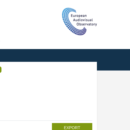
T
EXPORT