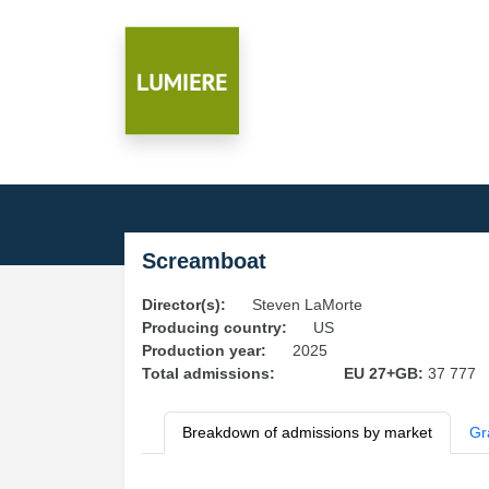
Screamboat
Director(s):
Steven LaMorte
Producing country:
US
Production year:
2025
Total admissions:
EU 27+GB:
37 777
Breakdown of admissions by market
Gr