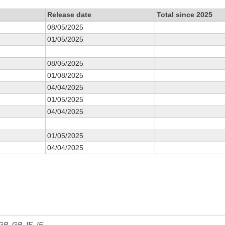
Release date
Total since 2025
08/05/2025
01/05/2025
08/05/2025
01/08/2025
04/04/2025
01/05/2025
04/04/2025
01/05/2025
04/04/2025
 GB, GB_IE, IE