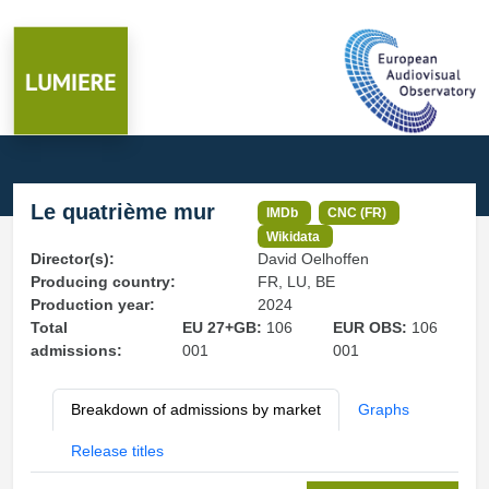
Le quatrième mur
IMDb
CNC (FR)
Wikidata
Director(s):
David Oelhoffen
Producing country:
FR, LU, BE
Production year:
2024
Total
EU 27+GB:
106
EUR OBS:
106
admissions:
001
001
Breakdown of admissions by market
Graphs
Release titles