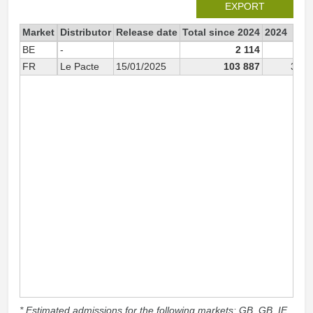
EXPORT
Market
Distributor
Release date
Total since 2024
2024
BE
-
2 114
FR
Le Pacte
15/01/2025
103 887
3 97
* Estimated admissions for the following markets: GB, GB_IE,